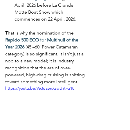
April, 2026 before La Grande 
Motte Boat Show which 
commences on 22 April, 2026.
That is why the nomination of the 
Rapido 500 ECO
 for 
Multihull of the 
Year 2026
 (45’–60’ Power Catamaran 
category) is so significant. It isn't just a 
nod to a new model; it is industry 
recognition that the era of over-
powered, high-drag cruising is shifting 
toward something more intelligent.
https://youtu.be/Ve3qaSnXswU?t=218