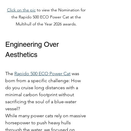
Click on the pic
 to view the Nomination for 
the Rapido 500 ECO Power Cat at the 
Multihull of the Year 2026 awards. 
Engineering Over 
Aesthetics
The 
Rapido 500 ECO Power Cat
 was 
born from a specific challenge: How 
do you cruise long distances with a 
minimal carbon footprint without 
sacrificing the soul of a blue-water 
vessel?
While many power cats rely on massive 
horsepower to push heavy hulls 
through the water, we focused on 