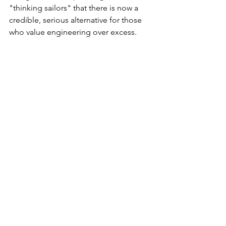
"thinking sailors" that there is now a 
credible, serious alternative for those 
who value engineering over excess.
R500 ECO propulsion options: electric, 
hybrid, outboards, inboard, diesel or petrol.
How to Support the Shift
If you believe that the future of power 
multihulls should be defined by 
efficiency and measured performance, 