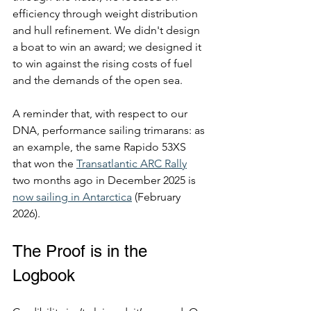
efficiency through weight distribution 
and hull refinement. We didn't design 
a boat to win an award; we designed it 
to win against the rising costs of fuel 
and the demands of the open sea.
A reminder that, with respect to our 
DNA, performance sailing trimarans: as 
an example, the same Rapido 53XS 
that won the 
Transatlantic ARC Rally
two months ago in December 2025 is 
now sailing in Antarctica
 (February 
2026).
The Proof is in the 
Logbook