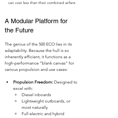
can cost less than their combined airfare.
A Modular Platform for 
the Future
The genius of the 500 ECO lies in its 
adaptability. Because the hull is so 
inherently efficient, it functions as a 
high-performance "blank canvas" for 
various propulsion and use cases:
Propulsion Freedom:
 Designed to 
excel with:
Diesel inboards
Lightweight outboards, or 
most naturally
Full electric and hybrid 