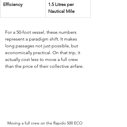
Efficiency
1.5 Litres per 
Nautical Mile
For a 50-foot vessel, these numbers 
represent a paradigm shift. It makes 
long passages not just possible, but 
economically practical. On that trip, it 
actually cost less to move a full crew 
than the price of their collective airfare.
Moving a full crew on the Rapido 500 ECO 