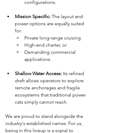
configurations.
Mission Specific:
 The layout and 
power options are equally suited 
for:
Private long-range cruising
High-end charter, or
Demanding commercial 
applications.
Shallow Water Access:
 Its refined 
draft allows operators to explore 
remote anchorages and fragile 
ecosystems that traditional power 
cats simply cannot reach.
We are proud to stand alongside the 
industry's established names. For us, 
being in this lineup is a signal to 