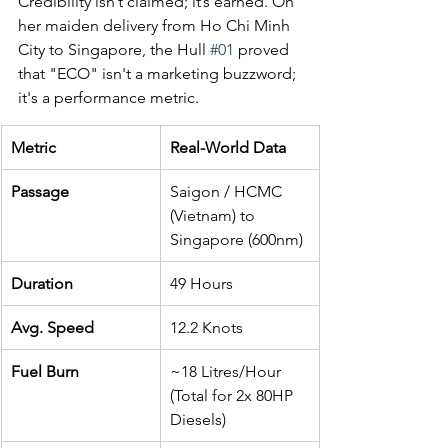
Credibility isn’t claimed; it’s earned. On 
her maiden delivery from Ho Chi Minh 
City to Singapore, the Hull 
#01
 proved 
that "ECO" isn't a marketing buzzword; 
it's a performance metric.
Metric
Real-World Data
Passage
Saigon / HCMC 
(Vietnam) to 
Singapore (600nm)
Duration
49 Hours
Avg. Speed
12.2 Knots
Fuel Burn
~18 Litres/Hour 
(Total for 2x 80HP 
Diesels)