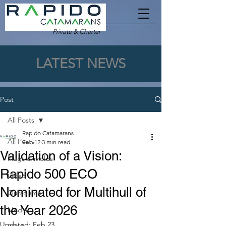
Private & Charter
LATEST NEWS
Post
All Posts
Rapido Catamarans
All Posts
Feb 12
3 min read
Validation of a Vision:
Plugs & molds
Rapido 500 ECO
Video
Nominated for Multihull of
Outsource
the Year 2026
Media
Updated:
Feb 23