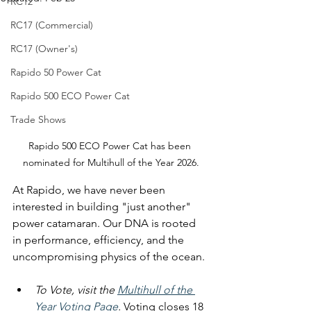
RC12
RC17 (Commercial)
RC17 (Owner's)
Rapido 50 Power Cat
Rapido 500 ECO Power Cat
Trade Shows
Rapido 500 ECO Power Cat has been 
nominated for Multihull of the Year 2026.
At Rapido, we have never been 
interested in building "just another" 
power catamaran. Our DNA is rooted 
in performance, efficiency, and the 
uncompromising physics of the ocean.
To Vote, visit
 the 
Multihull of the 
Year Voting Page
.
 Voting closes 18 