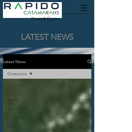
Private & Charter
LATEST NEWS
Latest News
Outsource
All Posts
Plugs &
molds
Video
Outsource
Media