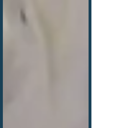
Minh City, Vietnam.