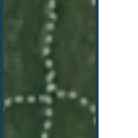
RC12
RC17
(Commercial)
RC17
(Owner's)
Rapido 50
Power Cat
Rapido 500
ECO Power
Cat
Trade Shows