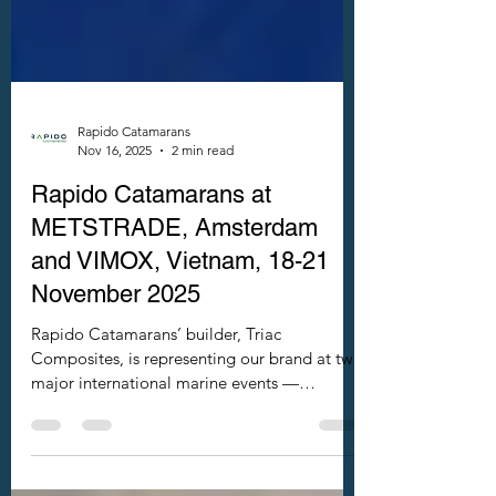
Rapido Catamarans
Nov 16, 2025
2 min read
Rapido Catamarans at
METSTRADE, Amsterdam
and VIMOX, Vietnam, 18-21
November 2025
Rapido Catamarans’ builder, Triac
Composites, is representing our brand at two
major international marine events —
METSTRADE 2025 in Amsterdam,
Netherlands and VIMOX 2025 in Ho Chi