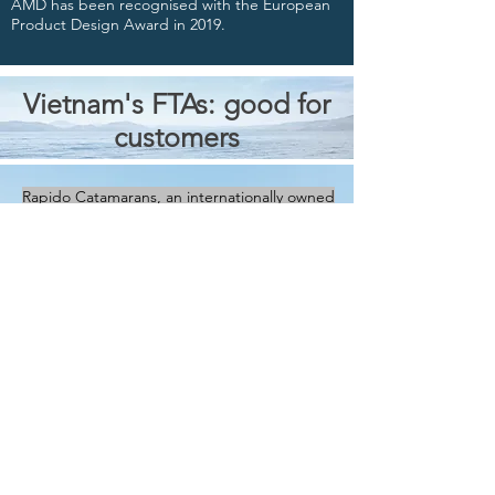
AMD has been recognised with the European
Product Design Award in 2019.
Vietnam's FTAs: good for
customers
Rapido Catamarans, an internationally owned
and managed company, manufactures our
catamarans in Vietnam.
This is good news for our customers around
the world as Vietnam is a signatory to twelve
Free Trade Agreements (FTAs) and is currently
negotiating another seven.
For further details on the free trade
agreements that Vietnam has signed up to,
click onto
Vietnam’s FTAs – Opportunities for
Your Business
by Dezan, Shira and Associates
(dated 9 May, 2019).