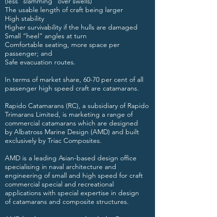
(less “slamming” over swells)
The usable length of craft being larger
High stability
Higher survivability if the hulls are damaged
Small “heel” angles at turn
Comfortable seating, more space per
passenger; and
Safe evacuation routes.
In terms of market share, 60-70 per cent of all
passenger high speed craft are catamarans.
Rapido Catamarans (RC), a subsidiary of
Rapido
Trimarans Limited
, is marketing a range of
commercial catamarans which are designed
by
Albatross Marine Design
(AMD) and built
exclusively by Triac Composites.
AMD is a leading Asian-based design office
specialising in naval architecture and
engineering of small and high speed for craft
commercial special and recreational
applications with special expertise in design
of catamarans and composite structures.