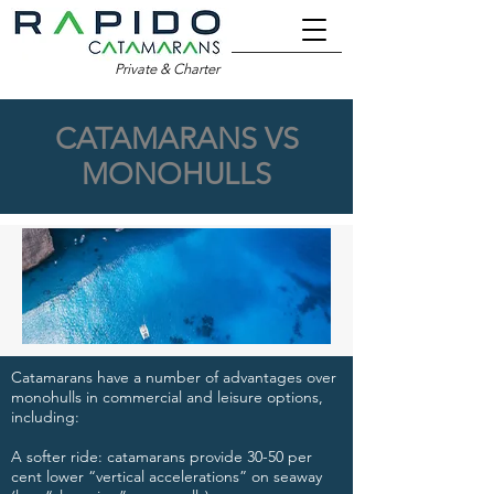
Private & Charter
CATAMARANS VS
MONOHULLS
Catamarans have a number of advantages over
monohulls in commercial and leisure options,
including:​
​A softer ride: catamarans provide 30-50 per
cent lower “vertical accelerations” on seaway