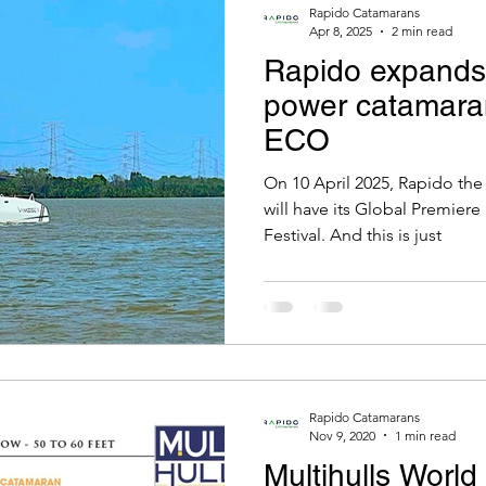
Rapido Catamarans
Apr 8, 2025
2 min read
Rapido expands 
power catamara
ECO
On 10 April 2025, Rapido th
will have its Global Premiere
Festival. And this is just
Rapido Catamarans
Nov 9, 2020
1 min read
Multihulls Worl