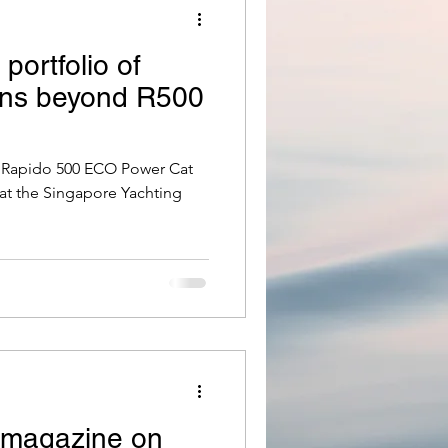
portfolio of
ns beyond R500
e Rapido 500 ECO Power Cat
 at the Singapore Yachting
d magazine on