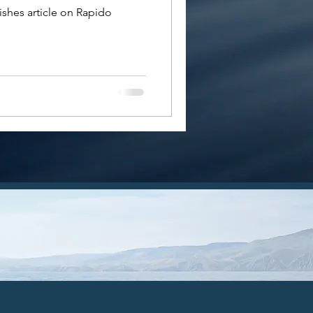
shes article on Rapido