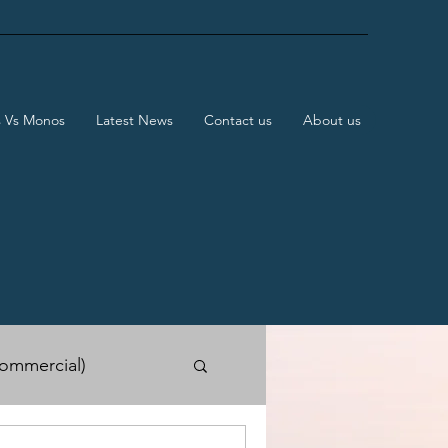
s Vs Monos
Latest News
Contact us
About us
ommercial)
e Shows