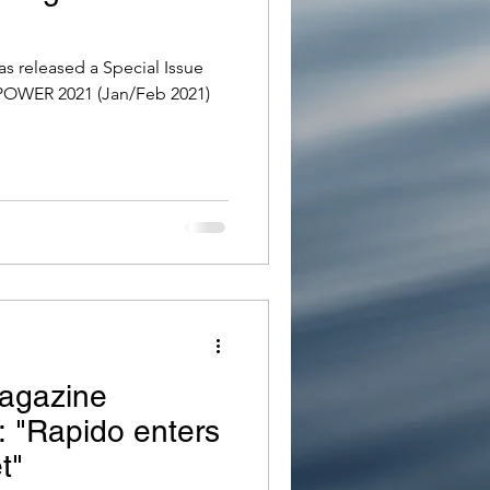
s released a Special Issue
POWER 2021 (Jan/Feb 2021)
agazine
e: "Rapido enters
t"