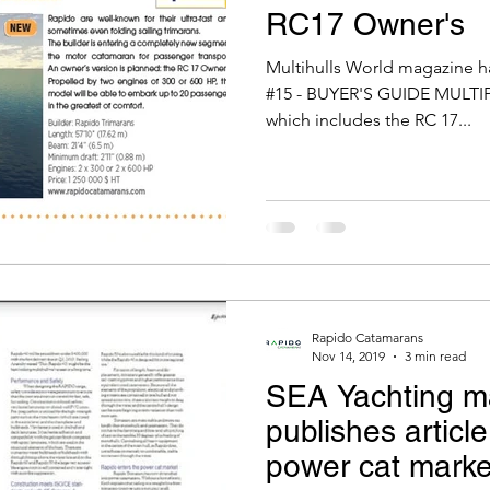
RC17 Owner's
Multihulls World magazine ha
#15 - BUYER'S GUIDE MULTI
which includes the RC 17...
Rapido Catamarans
Nov 14, 2019
3 min read
SEA Yachting m
publishes articl
power cat marke