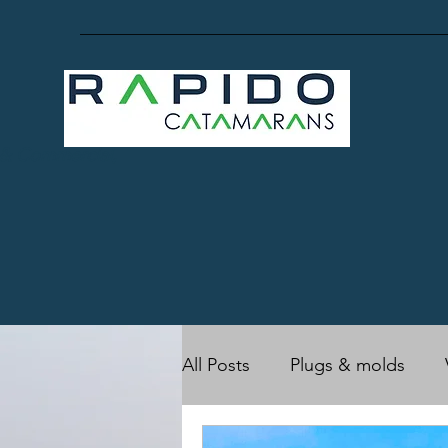
 & Commercial,
All Posts
Plugs & molds
RC17 (Owner's)
Rapido 