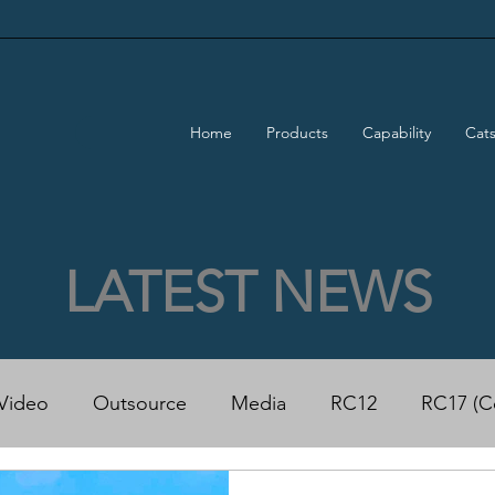
Home
Products
Capability
Cat
LATEST NEWS
Video
Outsource
Media
RC12
RC17 (C
50 Power Cat
Rapido 500 ECO Power Cat
Trad