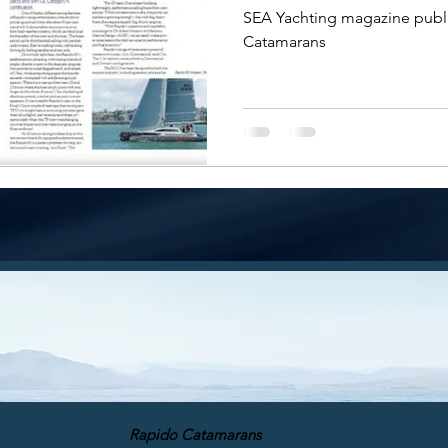
SEA Yachting magazine publi
Catamarans
Rapido Catamarans