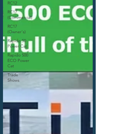
RC12
RC17
(Commercial)
RC17
(Owner's)
Rapido 50
Power Cat
Rapido 500
ECO Power
Cat
Trade
Shows