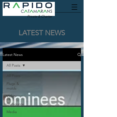
Private & Charter
LATEST NEWS
Latest News
All Posts
All Posts
Plugs &
molds
Video
Outsource
Media