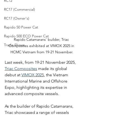
RC12
RC17 (Commercial)
RC17 (Owner's)
Rapido 50 Power Cat
Rapido 500 ECO Power Cat
Rapido Catamarans' builder, Triac 
Trade Shows
Composites exhibited at VIMOX 2025 in 
HCMC Vietnam from 19-21 November.
Last week, from 19-21 November 2025, 
Triac Composites
 made its global 
debut at 
VIMOX 2025
, the Vietnam 
International Marine and Offshore 
Expo, highlighting its expertise in 
advanced composite vessels.
As the builder of Rapido Catamarans, 
Triac showcased a range of vessels 