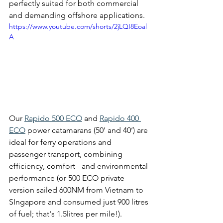
perfectly suited for both commercial 
and demanding offshore applications.
https://www.youtube.com/shorts/2jLQI8Eoal
A
Our 
Rapido 500 ECO
 and 
Rapido 400 
ECO
 power catamarans (50’ and 40’) are 
ideal for ferry operations and 
passenger transport, combining 
efficiency, comfort - and environmental 
performance (or 500 ECO private 
version sailed 600NM from Vietnam to 
SIngapore and consumed just 900 litres 
of fuel; that's 1.5litres per mile!).