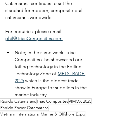
Catamarans continues to set the 
standard for modern, composite-built 
catamarans worldwide.
For enquiries, please email 
phil@TriacComposites.com
Note; In the same week, Triac 
Composites also showcased our 
foiling technology in the Foiling 
Technology Zone of 
METSTRADE 
2025
 which is the biggest trade 
show in Europe for suppliers in the 
marine industry.
Rapido Catamarans
Triac Composites
VIMOX 2025
Rapido Power Catamarans
Vietnam International Marine & Offshore Expo
Ferry Boats
400 ECO Power Cat
Composite Catamarans