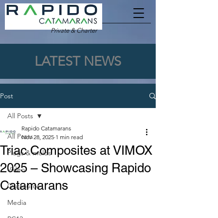
Private & Charter
LATEST NEWS
Post
All Posts
Rapido Catamarans
All Posts
Nov 28, 2025
1 min read
Triac Composites at VIMOX
Plugs & molds
2025 – Showcasing Rapido
Video
Catamarans
Outsource
Media