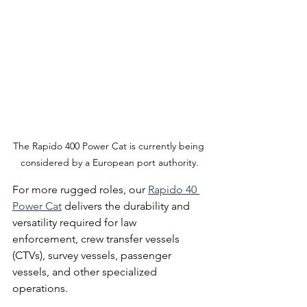
The Rapido 400 Power Cat is currently being 
considered by a European port authority.
For more rugged roles, our 
Rapido 40 
Power Cat
 delivers the durability and 
versatility required for law 
enforcement, crew transfer vessels 
(CTVs), survey vessels, passenger 
vessels, and other specialized 
operations.