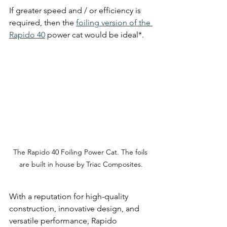
If greater speed and / or efficiency is 
required, then the 
foiling version of the 
Rapido 40
 power cat would be ideal*.
The Rapido 40 Foiling Power Cat. The foils 
are built in house by Triac Composites.
With a reputation for high-quality 
construction, innovative design, and 
versatile performance, Rapido 