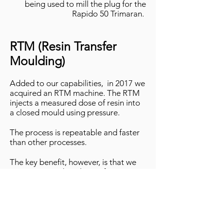
being used
to mill the plug for the
Rapido 50 Trimaran.
RTM (Resin Transfer
Moulding)
Added to our capabilities, in 2017 we
acquired an RTM machine. The RTM
injects a measured dose of resin into
a closed mould using pressure.
The process is repeatable and faster
than other processes.
The key benefit, however, is that we
can get a good quality surface on
both sides of the part.
Infusion