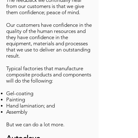
The feedback we continually hear
from our customers is that we give
them confidence; peace of mind.
Our customers have confidence in the
quality of the human resources and
they have confidence in the
equipment, materials and processes
that we use to deliver an outstanding
result.
Typical factories that manufacture
composite products and components
will do the following:
Gel-coating
Painting
Hand lamination; and
Assembly
But we can do a lot more.