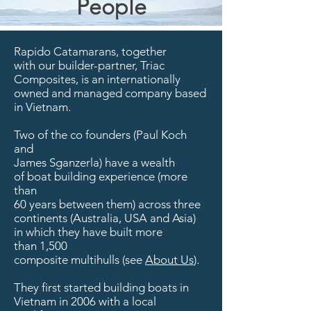
People
Rapido Catamarans, together
with
our builder-partner,
Triac
Composites
, is an internationally
owned and managed company based
in Vietnam.
Two of the co founders (Paul Koch
and
James Sganzerla) have a wealth
of boat building experience (more
than
60 years between them) across three
continents (Australia, USA and Asia)
in which they have built more
than 1,500
composite multihulls (see
About Us
).
They first started building boats in
Vietnam in 2006 with a local