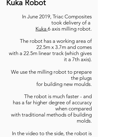
Kuka Robot
In June 2019, Triac Composites
took delivery of a
Kuka
6 axis milling robot.
The robot has a working area of
22.5m x
3.7m and
comes
with a 22.5m linear track (which gives
it a 7th axis).
We use the milling robot to prepare
the plugs
for building new moulds.
The robot is much faster
- and
has a far higher degree of accuracy
when
compared
with traditional methods of building
molds.
In the video to the side, the robot is