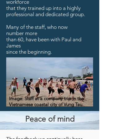
workforce
that they trained up into a highly
professional
and dedicated group.
Many of the staff, who now
number more
than 60, have been with Paul and
James
since the beginning.
Image: Staff at a company trip in the
Vietnamese coastal city of Vung Tau.
Peace of mind