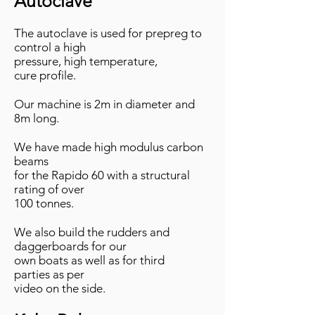
Autoclave
​The autoclave is used for prepreg to
control a high
pressure, high temperature,
cure profile.
Our machine is 2m in diameter and
8m long.
We have made high modulus carbon
beams
for the Rapido
60 with a structural
rating of over
100 tonnes.​
We also build the rudders and
daggerboards for our
own boats as well as for third
parties as per
video
on the side.