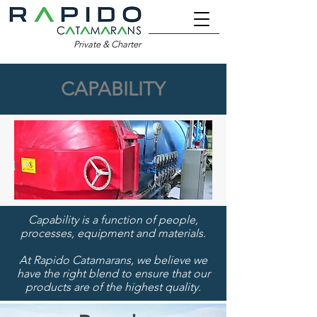
Private & Charter
CAPABILITY
Capability is a function of people,
processes, equipment and materials.
At Rapido Catamarans, we believe we
have the right blend to ensure that our
products are of the highest quality.