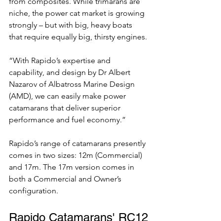
from composites. While trimarans are 
niche, the power cat market is growing 
strongly – but with big, heavy boats 
that require equally big, thirsty engines. 
“With Rapido’s expertise and 
capability, and design by Dr Albert 
Nazarov of Albatross Marine Design 
(AMD), we can easily make power 
catamarans that deliver superior 
performance and fuel economy.”
Rapido’s range of catamarans presently 
comes in two sizes: 12m (Commercial) 
and 17m. The 17m version comes in 
both a Commercial and Owner’s 
configuration.
Rapido Catamarans' RC12