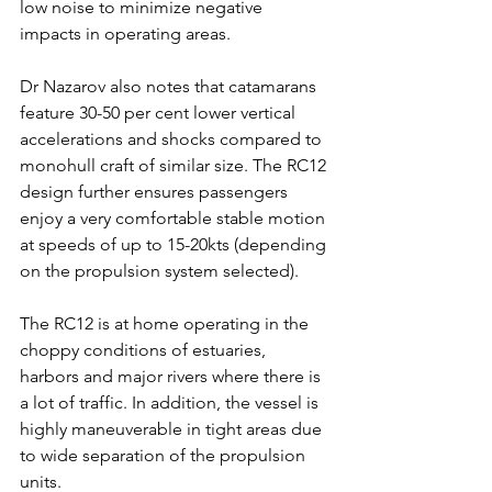
low noise to minimize negative 
impacts in operating areas.
Dr Nazarov also notes that catamarans 
feature 30-50 per cent lower vertical 
accelerations and shocks compared to 
monohull craft of similar size. The RC12 
design further ensures passengers 
enjoy a very comfortable stable motion 
at speeds of up to 15-20kts (depending 
on the propulsion system selected). 
The RC12 is at home operating in the 
choppy conditions of estuaries, 
harbors and major rivers where there is 
a lot of traffic. In addition, the vessel is 
highly maneuverable in tight areas due 
to wide separation of the propulsion 
units.