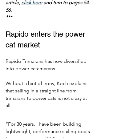
article, 
click here
 and turn to pages 54-
56.
***
Rapido enters the power 
cat market
Rapido Trimarans has now diversified 
into power catamarans
Without a hint of irony, Koch explains 
that sailing in a straight line from 
trimarans to power cats is not crazy at 
all.
“For 30 years, I have been building 
lightweight, performance sailing boats 