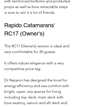
with reinforced bottoms and protected 
props as well as bow retractable steps 
is sure to win it a lot of friends.
Rapido Catamarans' 
RC17 (Owner's)
The RC17 (Owner’s) version is ideal and 
very comfortable for 20 guests.  
It offers robust elegance with a very 
competitive price tag. 
Dr Nazarov has designed the boat for 
energy efficiency and sea comfort with 
bright, open, airy spaces for living 
including top deck, main deck with 
bow seating, saloon and aft deck and 