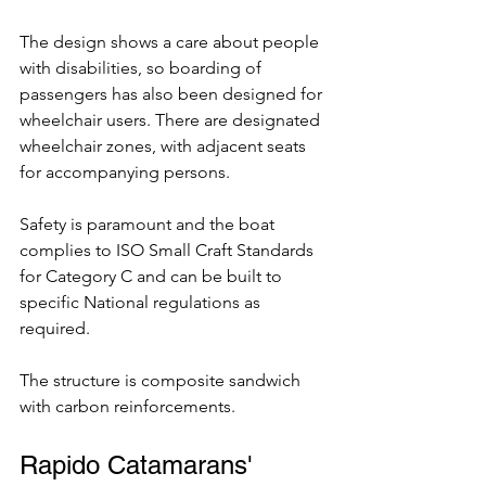
The design shows a care about people 
with disabilities, so boarding of 
passengers has also been designed for 
wheelchair users. There are designated 
wheelchair zones, with adjacent seats 
for accompanying persons. 
Safety is paramount and the boat 
complies to ISO Small Craft Standards 
for Category C and can be built to 
specific National regulations as 
required. 
The structure is composite sandwich 
with carbon reinforcements.
Rapido Catamarans' 