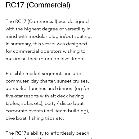
RC17 (Commercial)
The RC17 (Commercial) was designed 
with the highest degree of versatility in 
mind with modular plug in/out seating. 
In summary, this vessel was designed 
for commercial operators wishing to 
maximise their return on investment. 
Possible market segments include: 
commuter, day charter, sunset cruises, 
up market lunches and dinners (eg for 
five-star resorts with aft deck having 
tables, sofas etc), party / disco boat, 
corporate events (incl. team building), 
dive boat, fishing trips etc.
The RC17’s ability to effortlessly beach 