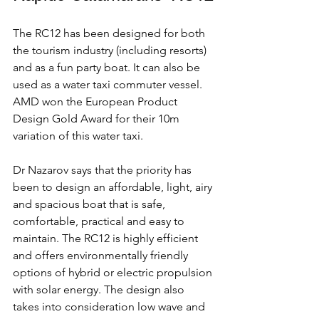
The RC12 has been designed for both 
the tourism industry (including resorts) 
and as a fun party boat. It can also be 
used as a water taxi commuter vessel. 
AMD won the European Product 
Design Gold Award for their 10m 
variation of this water taxi. 
Dr Nazarov says that the priority has 
been to design an affordable, light, airy 
and spacious boat that is safe, 
comfortable, practical and easy to 
maintain. The RC12 is highly efficient 
and offers environmentally friendly 
options of hybrid or electric propulsion 
with solar energy. The design also 
takes into consideration low wave and 