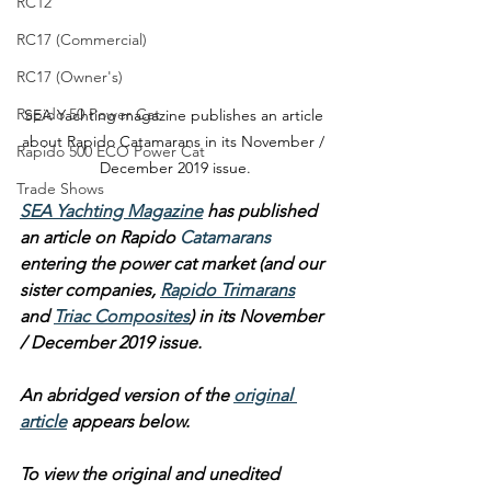
RC12
RC17 (Commercial)
RC17 (Owner's)
Rapido 50 Power Cat
SEA Yachting magazine publishes an article 
about Rapido Catamarans in its November / 
Rapido 500 ECO Power Cat
December 2019 issue.
Trade Shows
SEA Yachting Magazine
 has published 
an article on Rapido 
Catamarans
entering the power cat market (and our 
sister companies, 
Rapido Trimarans
and 
Triac Composites
) in its November 
/ December 2019 issue.
An abridged version of the 
original 
article
 appears below.
To view the original and unedited 