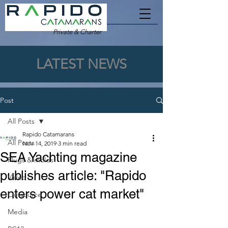
Private & Charter
LATEST NEWS
Post
All Posts
Rapido Catamarans
All Posts
Nov 14, 2019
3 min read
SEA Yachting magazine
Plugs & molds
publishes article: "Rapido
Video
enters power cat market"
Outsource
Media