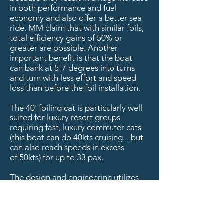
in both performance and fuel
economy and also offer a better sea
ride. MM claim that with similar foils,
total efficiency gains of 50% or
greater are possible. Another
important benefit is that the boat
can bank at 5-7 degrees into turns
and turn with less effort and speed
loss than before the foil installation.
The 40' foiling cat is particularly well
suited for luxury resort groups
requiring fast, luxury commuter cats
(this boat can do 40kts cruising... but
can also reach speeds in excess
of 50kts) for up to 33 pax.
The design and engineering utilizes
Morrelli & Melvin's
latest technology
with plumb bow for better
performance and riding hull as you
get more water line length and finer