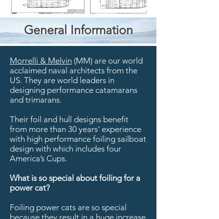
General Information
Morrelli & Melvin
(MM) are our world
acclaimed naval architects from the
US. They are world leaders in
designing performance catamarans
and trimarans.
Their foil and hull designs benefit
from more than 30 years' experience
with high performance foiling sailboat
design with which includes four
America’s Cups.
What is so special about foiling for a
power cat?
Foiling power cats are so special
because they result in a huge increase