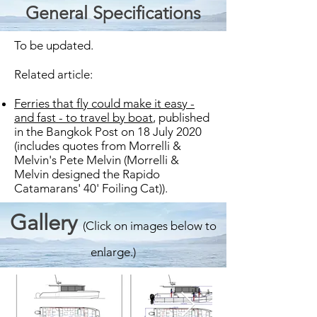
General Specifications
To be updated.
Related article:
Ferries that fly could make it easy -
and fast - to travel by boat
, published
in the Bangkok Post on 18 July 2020
(includes quotes from Morrelli &
Melvin's Pete Melvin (Morrelli &
Melvin designed the Rapido
Catamarans' 40' Foiling Cat)).
Gallery
(Click on images below to
enlarge.)