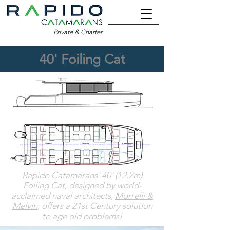
Private & Charter
40' Foiling Cat
Rapido Catamarans' 40' (12.2m)
Foiling Cat, designed by world-
acclaimed naval architects,
Morrelli &
Melvin
, offers a 21st Century solution
to age old problems
!