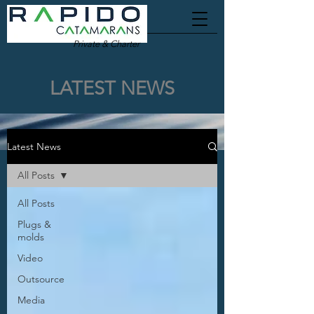
Private & Charter
LATEST NEWS
Latest News
All Posts
All Posts
Plugs &
molds
Video
Outsource
Media