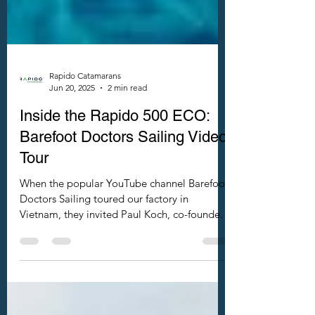
Rapido Catamarans
Jun 20, 2025
2 min read
Inside the Rapido 500 ECO:
Barefoot Doctors Sailing Video
Tour
When the popular YouTube channel Barefoot
Doctors Sailing toured our factory in
Vietnam, they invited Paul Koch, co-founder
of Rapido Trimarans and Rapido
Catamarans, to introduce our refreshingly
innovative new power catamaran — the
Rapido 500 ECO.