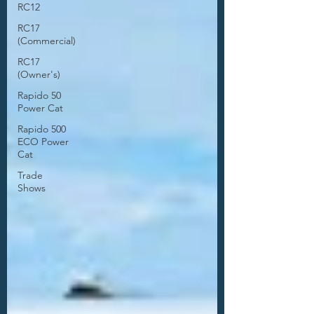
RC12
RC17
(Commercial)
RC17
(Owner's)
Rapido 50
Power Cat
Rapido 500
ECO Power
Cat
Trade
Shows