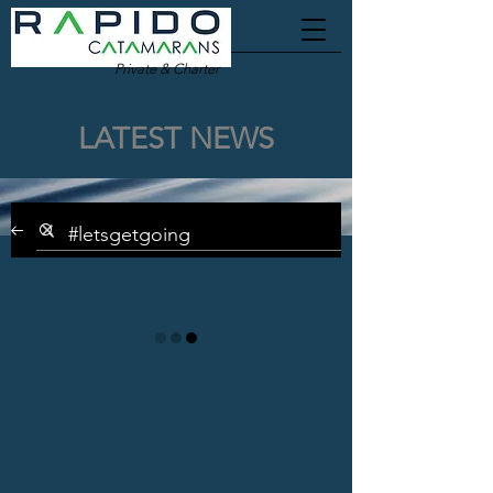
Private & Charter
LATEST NEWS