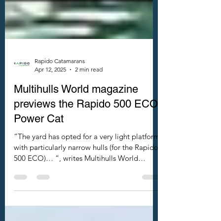
Rapido Catamarans
Apr 12, 2025
2 min read
Multihulls World magazine
previews the Rapido 500 ECO
Power Cat
“The yard has opted for a very light platform
with particularly narrow hulls (for the Rapido
500 ECO)… “, writes Multihulls World
magazine.