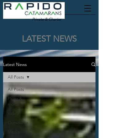
Private & Charter
LATEST NEWS
Latest News
All Posts
All Posts
Plugs &
molds
Video
Outsource
Media