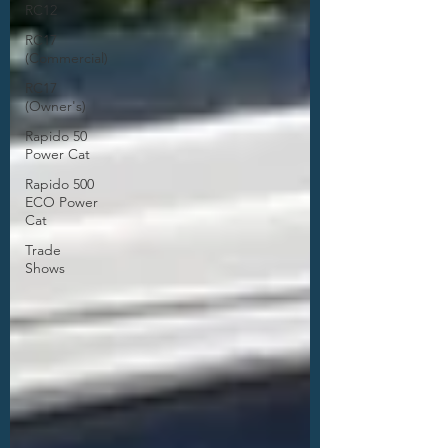
RC12
RC17
(Commercial)
RC17
(Owner's)
Rapido 50
Power Cat
Rapido 500
ECO Power
Cat
Trade
Shows