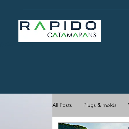
 & Commercial,
All Posts
Plugs & molds
RC17 (Owner's)
Rapido 