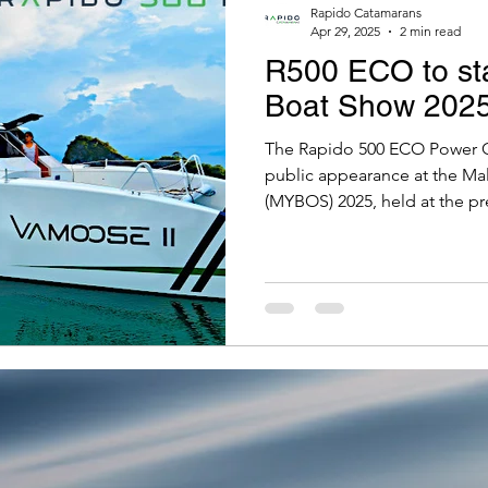
Rapido Catamarans
Apr 29, 2025
2 min read
R500 ECO to sta
Boat Show 202
The Rapido 500 ECO Power Ca
public appearance at the Mal
(MYBOS) 2025, held at the pr
Yacht Club, 21-24 May, 2025.