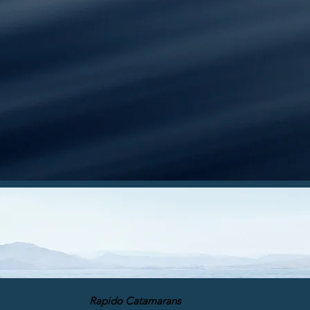
Rapido Catamarans