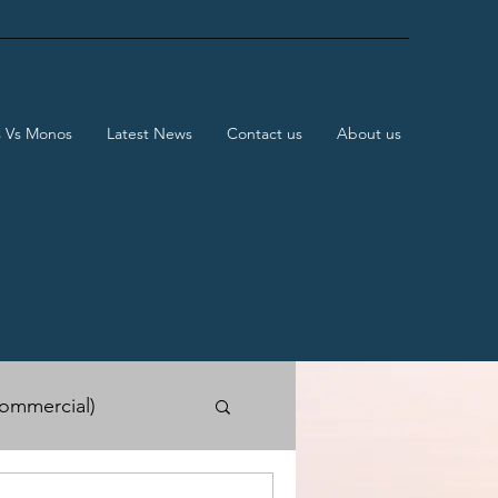
s Vs Monos
Latest News
Contact us
About us
ommercial)
e Shows