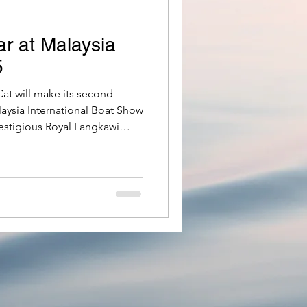
r at Malaysia
5
t will make its second
aysia International Boat Show
estigious Royal Langkawi