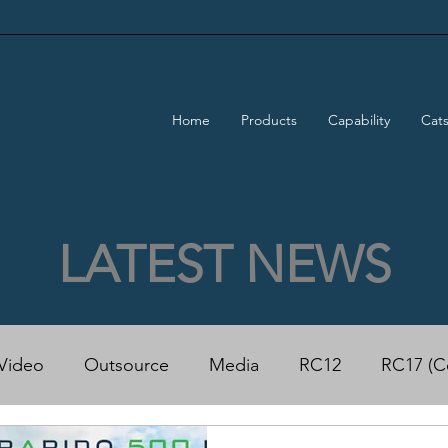
Home
Products
Capability
Cat
LATEST NEWS
Video
Outsource
Media
RC12
RC17 (C
50 Power Cat
Rapido 500 ECO Power Cat
Trad